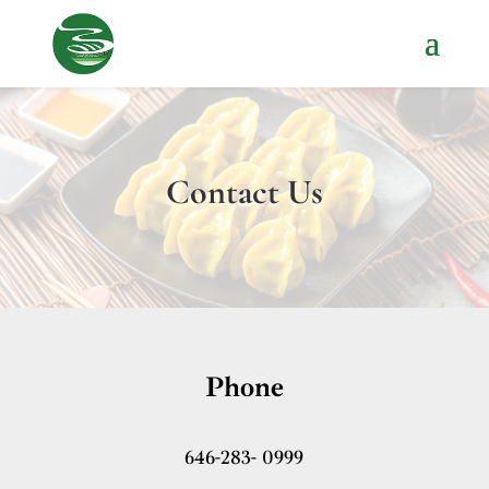
Contact Us
Phone
646-283- 0999