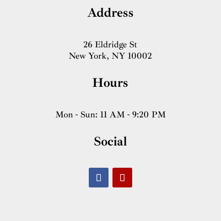
Address
26 Eldridge St
New York, NY 10002
Hours
Mon - Sun: 11 AM - 9:20 PM
Social